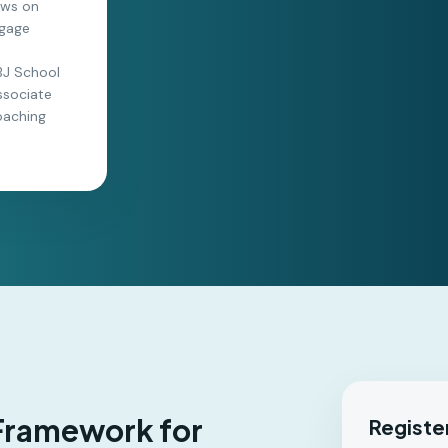
raws on
ngage
LBJ School
ssociate
oaching
 Framework for
Registe