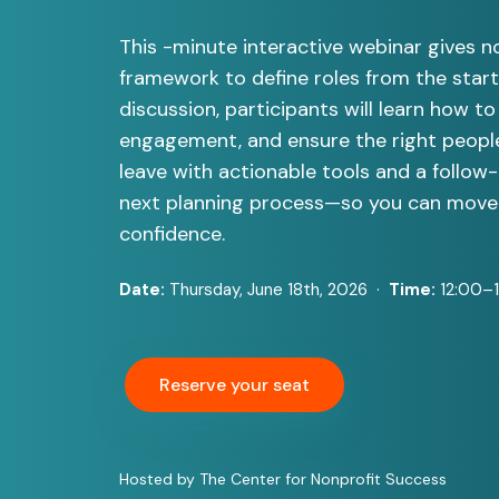
This -minute interactive webinar gives no
framework to define roles from the start.
discussion, participants will learn how to 
engagement, and ensure the right people 
leave with actionable tools and a follow-
next planning process—so you can move 
confidence.
Date:
Thursday, June 18th, 2026 ·
Time:
12:00–
Reserve your seat
Hosted by The Center for Nonprofit Success