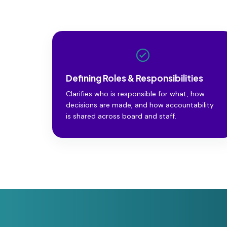
Defining Roles & Responsibilities
Clarifies who is responsible for what, how
decisions are made, and how accountability
is shared across board and staff.