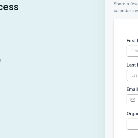
cess
Share a few
calendar inv
Firs
s
Last
Emai
Orga