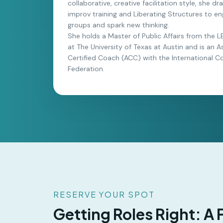
collaborative, creative facilitation style, she d
improv training and Liberating Structures to e
groups and spark new thinking.
She holds a Master of Public Affairs from the 
at The University of Texas at Austin and is an A
Certified Coach (ACC) with the International C
Federation.
RESERVE YOUR SPOT
Getting Roles Right: A