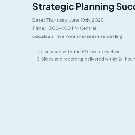
Strategic Planning Suc
Date:
Thursday, June 18th, 2026
Time:
12:00–1:00 PM Central
Location:
Live Zoom session + recording
Live access to the 60-minute webinar
Slides and recording delivered within 24 hour