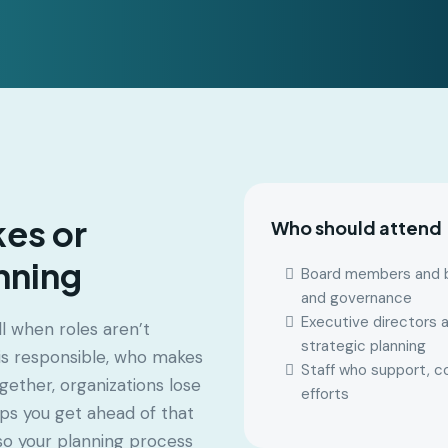
kes or
Who should attend
nning
Board members and bo
and governance
Executive directors a
l when roles aren’t
strategic planning
 is responsible, who makes
Staff who support, c
gether, organizations lose
efforts
ps you get ahead of that
—so your planning process