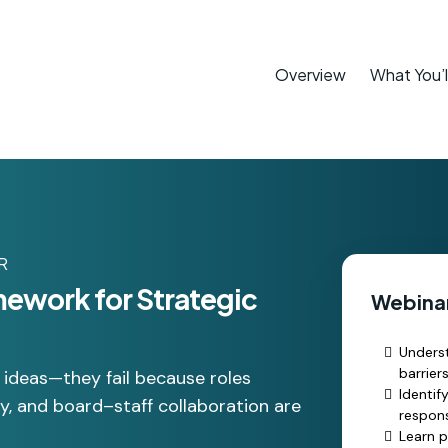
Overview
What You’l
R
mework for Strategic
Webinar
Underst
barrier
d ideas—they fail because roles
Identif
ity, and board–staff collaboration are
respons
Learn p