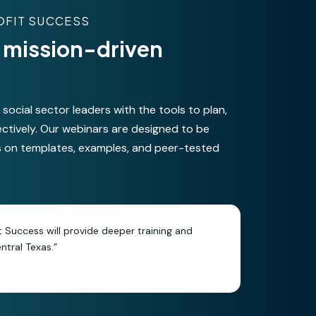
OFIT SUCCESS
or mission-driven
ocial sector leaders with the tools to plan,
ectively. Our webinars are designed to be
s on templates, examples, and peer-tested
it Success will provide deeper training and
tral Texas.”