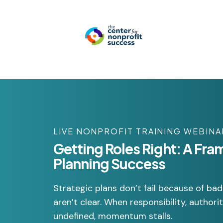
LIVE NONPROFIT TRAINING WEBINA
Getting Roles Right: A Fra
Planning Success
Strategic plans don’t fail because of ba
aren’t clear. When responsibility, author
undefined, momentum stalls.