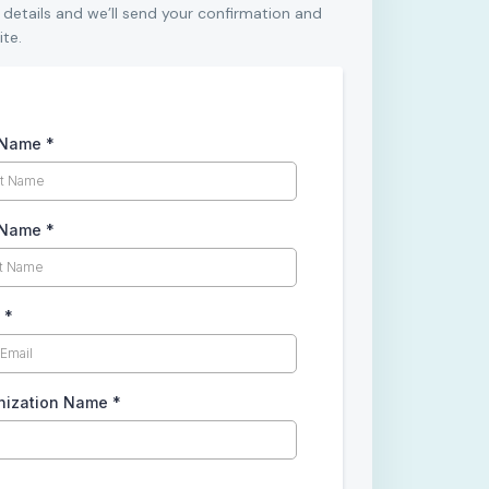
 details and we’ll send your confirmation and
ite.
t Name
*
 Name
*
l
*
nization Name
*