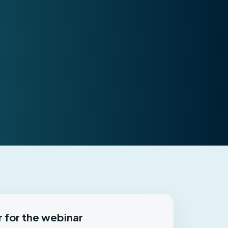
r for the webinar