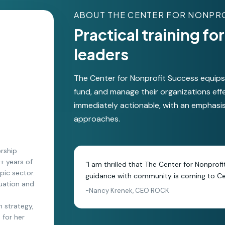
ABOUT THE CENTER FOR NONPR
Practical training f
leaders
The Center for Nonprofit Success equips s
fund, and manage their organizations eff
immediately actionable, with an emphasi
approaches.
ership
0+ years of
“I am thrilled that The Center for Nonprof
pic sector.
guidance with community is coming to Cen
luation and
-Nancy Krenek, CEO ROCK
n strategy,
 for her