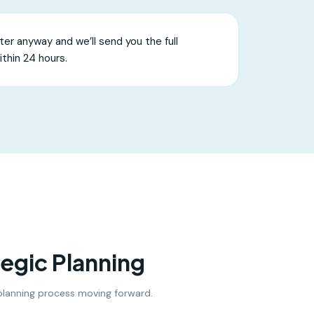
er anyway and we’ll send you the full
ithin 24 hours.
tegic Planning
c planning process moving forward.