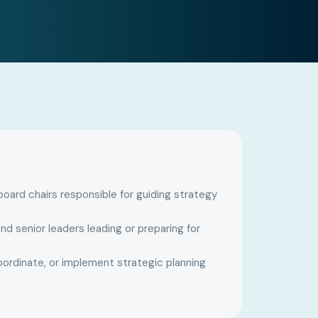
ard chairs responsible for guiding strategy
nd senior leaders leading or preparing for
oordinate, or implement strategic planning