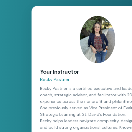
Your Instructor
Becky Pastner
Becky Pastner is a certified executive and lead
coach, strategic advisor, and facilitator with 2
experience across the nonprofit and philanthro
She previously served as Vice President of Eva
Strategic Learning at St. David’s Foundation.
Becky helps leaders navigate complexity, desig
and build strong organizational cultures. Known