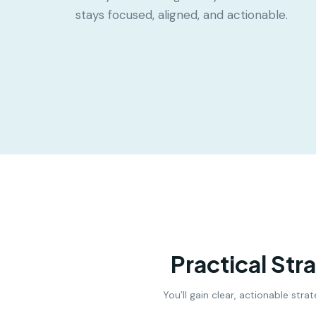
stays focused, aligned, and actionable.
Practical Str
You’ll gain clear, actionable str