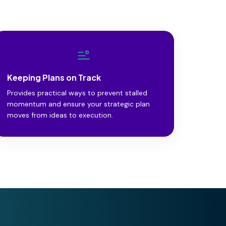
Keeping Plans on Track
Provides practical ways to prevent stalled
momentum and ensure your strategic plan
moves from ideas to execution.