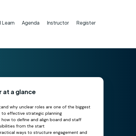
l Learn
Agenda
Instructor
Register
 at a glance
and why unclear roles are one of the biggest
s to effective strategic planning
y how to define and align board and staff
ibilities from the start
ractical ways to structure engagement and