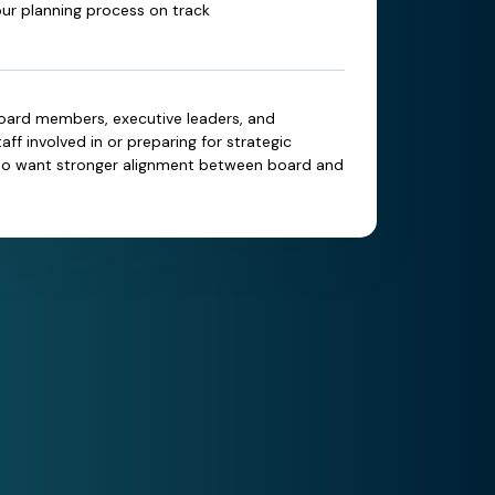
ur planning process on track
oard members, executive leaders, and
aff involved in or preparing for strategic
ho want stronger alignment between board and