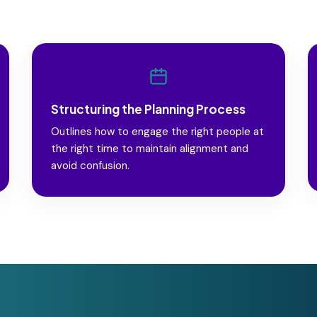
Structuring the Planning Process
Outlines how to engage the right people at
the right time to maintain alignment and
avoid confusion.