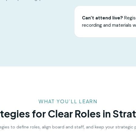
Can’t attend live?
Regist
recording and materials w
WHAT YOU’LL LEARN
ategies for Clear Roles in Stra
ategies to define roles, align board and staff, and keep your strategi