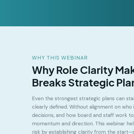
WHY THIS WEBINAR
Why Role Clarity Ma
Breaks Strategic Pla
Even the strongest strategic plans can stal
clearly defined. Without alignment on who
decisions, and how board and staff work to
momentum and direction. This webinar hel
risk by establishing clarity from the start