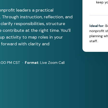
keep yo
nprofit leaders a practical
 Through instruction, reflection, and
clarify responsibilities, structure
Ideal for:
B
contribute at the right time. You’ll
nonprofit st
planning w
up activity to map roles in your
staff..
forward with clarity and
1:00 PM CST ·
Format:
Live Zoom Call