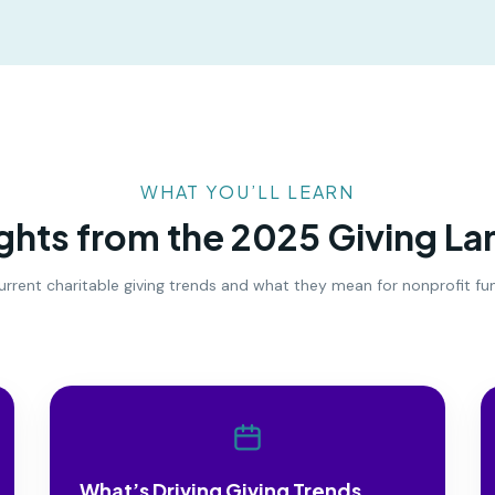
WHAT YOU’LL LEARN
ights from the 2025 Giving L
o current charitable giving trends and what they mean for nonprofit f
What’s Driving Giving Trends