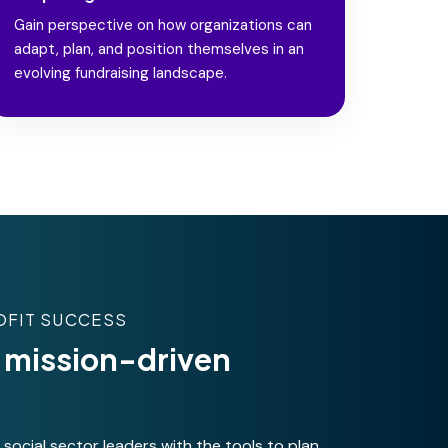
Gain perspective on how organizations can
adapt, plan, and position themselves in an
evolving fundraising landscape.
OFIT SUCCESS
or mission-driven
ocial sector leaders with the tools to plan,