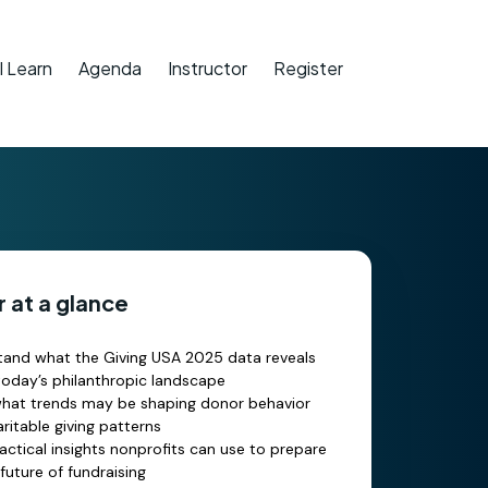
l Learn
Agenda
Instructor
Register
 at a glance
and what the Giving USA 2025 data reveals
oday’s philanthropic landscape
what trends may be shaping donor behavior
ritable giving patterns
actical insights nonprofits can use to prepare
 future of fundraising