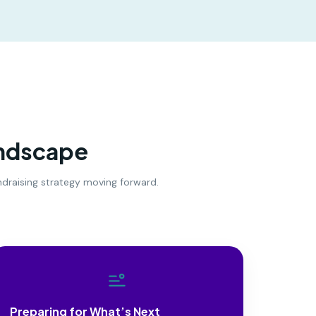
andscape
undraising strategy moving forward.
Preparing for What’s Next