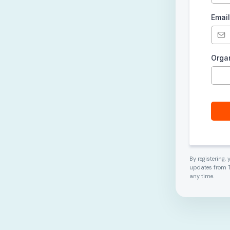
Emai
Orga
By registering,
updates from T
any time.