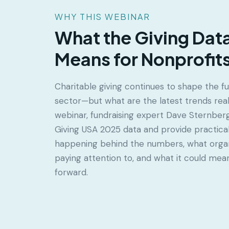
WHY THIS WEBINAR
What the Giving Data
Means for Nonprofit
Charitable giving continues to shape the fu
sector—but what are the latest trends really
webinar, fundraising expert Dave Sternber
Giving USA 2025 data and provide practical 
happening behind the numbers, what organ
paying attention to, and what it could mea
forward.