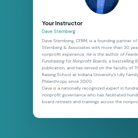
Your Instructor
Dave Sternberg
Dave Sternberg, CFRM, is a founding partner of 
Sternberg & Associates with more than 30 yea
nonprofit experience. He is the author of
Fearle
Fundraising for Nonprofit Boards
, a bestselling
publication, and has served on the faculty of 
Raising School at Indiana University’s Lilly Fami
Philanthropy since 2000.
Dave is a nationally recognized expert in fundr
nonprofit governance who has facilitated hund
board retreats and trainings across the nonprof