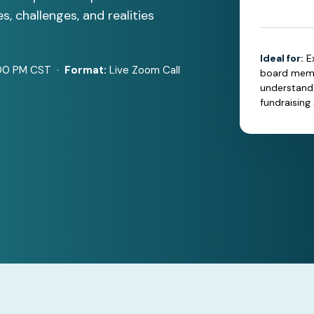
s, challenges, and realities
Ideal for:
E
00 PM CST ·
Format:
Live Zoom Call
board membe
understand 
fundraising 