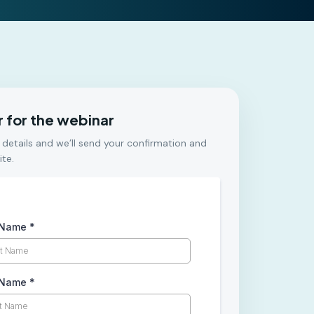
r for the webinar
 details and we’ll send your confirmation and
ite.
t Name
*
 Name
*