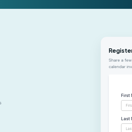
Registe
Share a few
calendar inv
Firs
s
Last