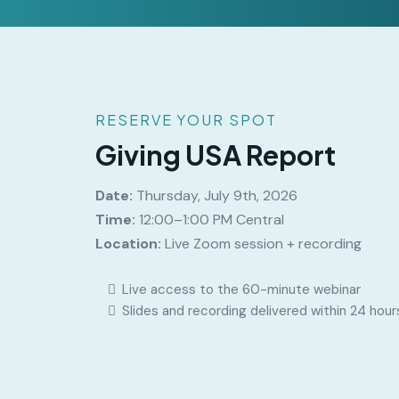
RESERVE YOUR SPOT
Giving USA Report
Date:
Thursday, July 9th, 2026
Time:
12:00–1:00 PM Central
Location:
Live Zoom session + recording
Live access to the 60-minute webinar
Slides and recording delivered within 24 hour