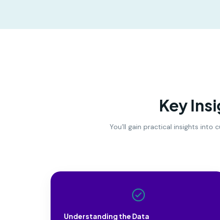
Key Ins
You’ll gain practical insights int
Understanding the Data