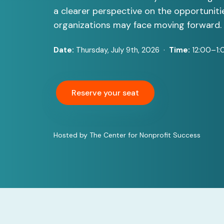
a clearer perspective on the opportunitie
organizations may face moving forward.
Date:
Thursday, July 9th, 2026 ·
Time:
12:00–1:
Reserve your seat
Hosted by The Center for Nonprofit Success