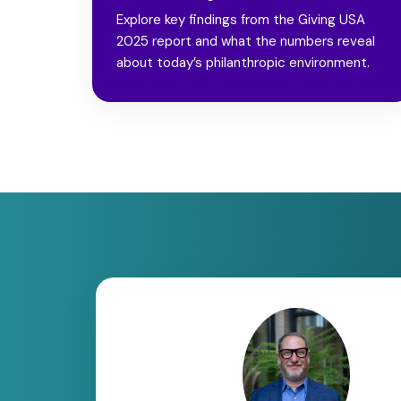
Explore key findings from the Giving USA
2025 report and what the numbers reveal
about today’s philanthropic environment.