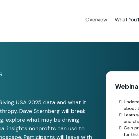
Overview
What You’l
R
Webinar
 Giving USA 2025 data and what it
Underst
about t
nthropy. Dave Sternberg will break
Learn 
ng, explore what may be driving
and cha
cal insights nonprofits can use to
Gain pr
for the
dscape. Participants will leave with