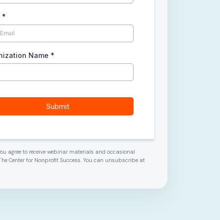
l
*
nization Name
*
Submit
 you agree to receive webinar materials and occasional
he Center for Nonprofit Success. You can unsubscribe at