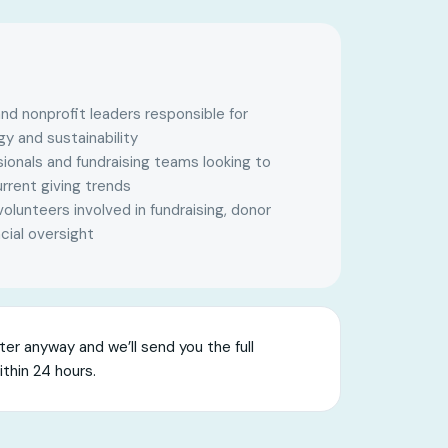
nd nonprofit leaders responsible for
gy and sustainability
onals and fundraising teams looking to
rrent giving trends
lunteers involved in fundraising, donor
cial oversight
er anyway and we’ll send you the full
ithin 24 hours.