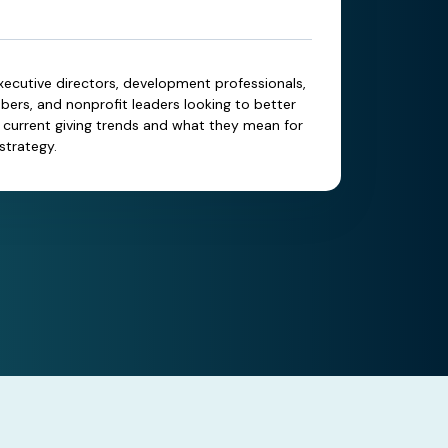
xecutive directors, development professionals,
rs, and nonprofit leaders looking to better
current giving trends and what they mean for
strategy.