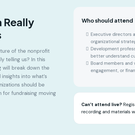
 Really
Who should attend
s
Executive directors a
organizational strate
Development professi
ture of the nonprofit
better understand cu
 telling us? In this
Board members and vo
g will break down the
engagement, or finan
insights into what’s
izations should be
n for fundraising moving
Can’t attend live?
Regist
recording and materials w