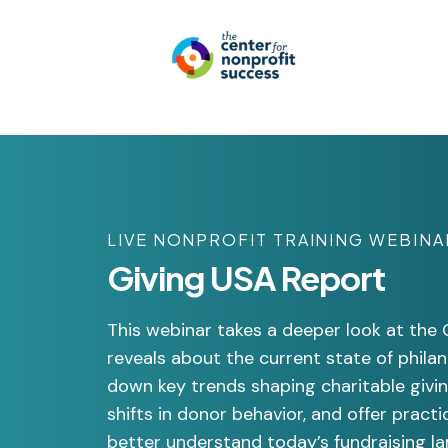
LIVE NONPROFIT TRAINING WEBINA
Giving USA Report
This webinar takes a deeper look at the
reveals about the current state of phila
down key trends shaping charitable givi
shifts in donor behavior, and offer practi
better understand today’s fundraising lan