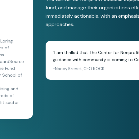
fund, and manage their organizations eff
immediately actionable, with an emphasi
approaches.
Loring,
rs of
“I am thrilled that The Center for Nonprof
ss
guidance with community is coming to Cen
 BoardSource
The Fund
-Nancy Krenek, CEO ROCK
ly School of
aising and
reds of
it sector.