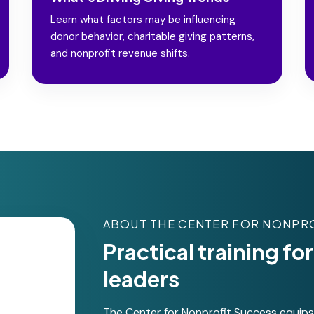
Learn what factors may be influencing
donor behavior, charitable giving patterns,
and nonprofit revenue shifts.
ABOUT THE CENTER FOR NONPR
Practical training f
leaders
The Center for Nonprofit Success equips s