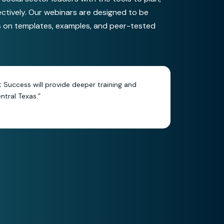
ectively. Our webinars are designed to be
s on templates, examples, and peer-tested
it Success will provide deeper training and
tral Texas.”